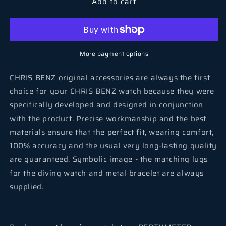
Add to cart
More payment options
CHRIS BENZ original accessories are always the first
choice for your CHRIS BENZ watch because they were
specifically developed and designed in conjunction
with the product. Precise workmanship and the best
materials ensure that the perfect fit, wearing comfort,
100% accuracy and the usual very long-lasting quality
are guaranteed. Symbolic image - the matching lugs
for the diving watch and metal bracelet are always
supplied.