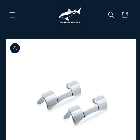
Skip to content
Cart
o product information