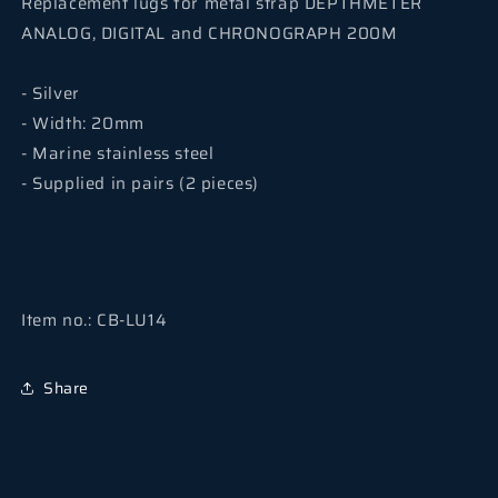
Replacement lugs for metal strap
DEPTHMETER
ANALOG, DIGITAL and CHRONOGRAPH 200M
- Silver
- Width: 20mm
- Marine stainless steel
- Supplied in pairs (2 pieces)
Item no.: CB-LU14
Share