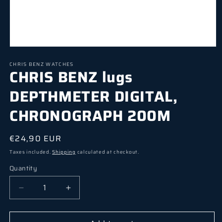
Open media 1 in modal
CHRIS BENZ WATCHES
CHRIS BENZ lugs
DEPTHMETER DIGITAL,
CHRONOGRAPH 200M
Regular price
€24,90 EUR
Taxes included.
Shipping
calculated at checkout.
Quantity
Quantity
Decrease quantity for CHRIS BENZ lugs DEP
Increase quantity for CHRIS BEN