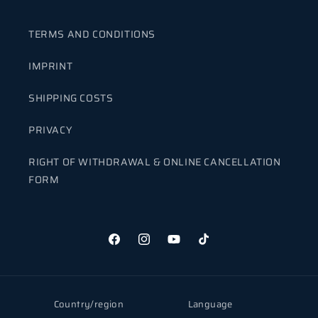
TERMS AND CONDITIONS
IMPRINT
SHIPPING COSTS
PRIVACY
RIGHT OF WITHDRAWAL & ONLINE CANCELLATION
FORM
Facebook
Instagram
YouTube
TikTok
Country/region
Language